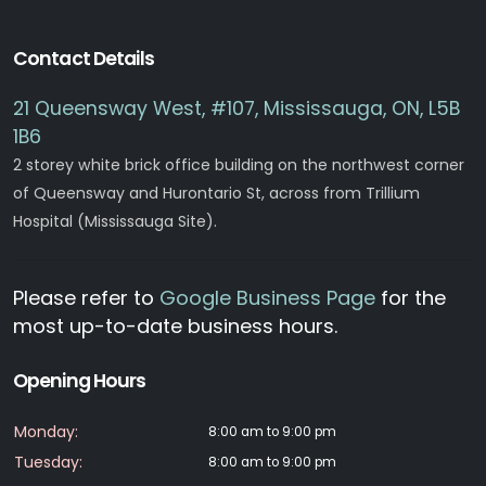
Contact Details
21 Queensway West, #107, Mississauga, ON, L5B
1B6
2 storey white brick office building on the northwest corner
of Queensway and Hurontario St, across from Trillium
Hospital (Mississauga Site).
Please refer to
Google Business Page
for the
most up-to-date business hours.
Opening Hours
Monday:
8:00 am to 9:00 pm
Tuesday:
8:00 am to 9:00 pm