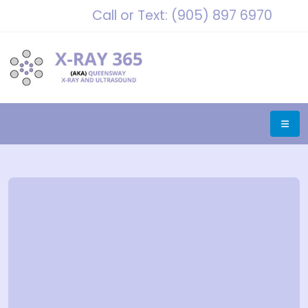
Call or Text: (905) 897 6970