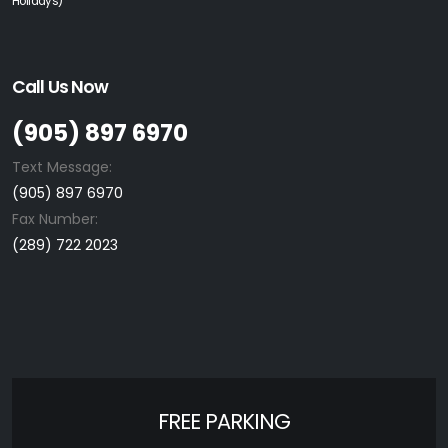
Holidays)
Call Us Now
(905) 897 6970
Text Message:
(905) 897 6970
Fax Number:
(289) 722 2023
FREE PARKING