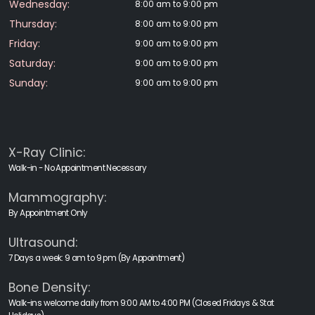
Wednesday:
8:00 am to 9:00 pm
Thursday:
8:00 am to 9:00 pm
Friday:
9:00 am to 9:00 pm
Saturday:
9:00 am to 9:00 pm
Sunday:
9:00 am to 9:00 pm
X-Ray Clinic:
Walk-in - No Appointment Necessary
Mammography:
By Appointment Only
Ultrasound:
7 Days a week: 9 am to 9 pm (By Appointment)
Bone Density:
Walk-ins welcome daily from 9:00 AM to 4:00 PM (Closed Fridays & Stat